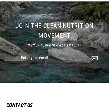
JOIN THE CLEAN NUTRITION
MOVEMENT
SIGN UP TO OUR NEWSLETTER TODAY
Enter
your
email
CONTACT US