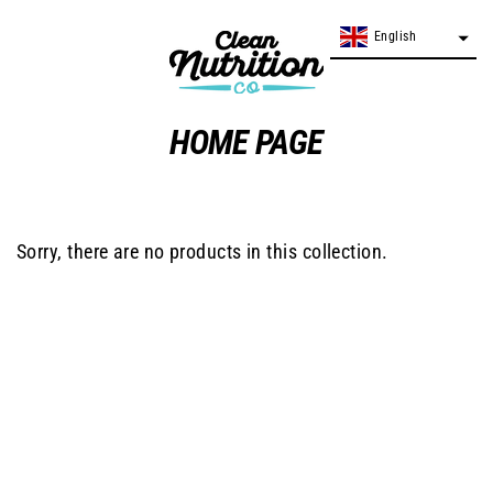
Skip
English
English
to
content
HOME PAGE
Sorry, there are no products in this collection.