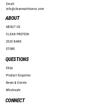
Email:
info@cleannutritionco.com
ABOUT
ABOUT US
CLEAN PROTEIN
2020 BARS
STORE
QUESTIONS
FAQs
Product Enquiries
News & Events
Wholesale
CONNECT