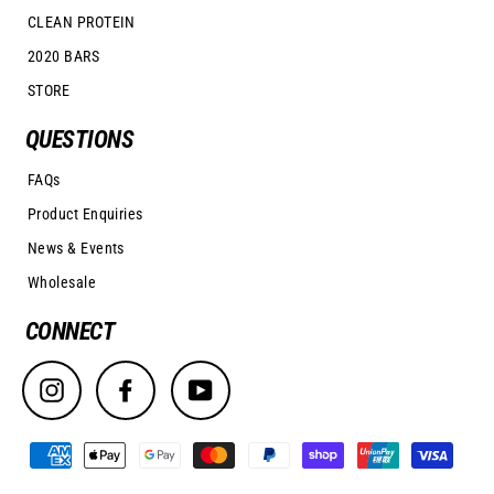
CLEAN PROTEIN
2020 BARS
STORE
QUESTIONS
FAQs
Product Enquiries
News & Events
Wholesale
CONNECT
Instagram
Facebook
YouTube