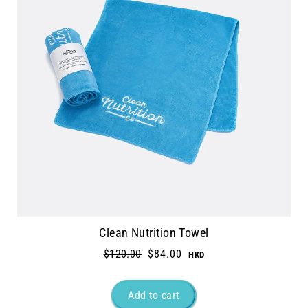
Clean Nutrition Towel
Regular
$120.00
Sale
$84.00
price
price