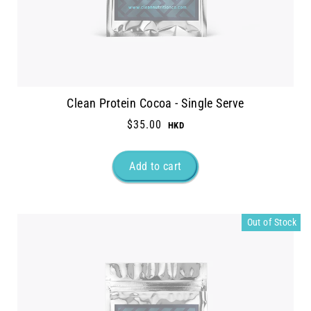
Clean Protein Cocoa - Single Serve
$35.00
Out of Stock