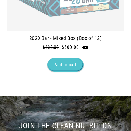
2020 Bar - Mixed Box (Box of 12)
Regular
$432.00
Sale
$300.00
price
price
JOIN THE CLEAN NUTRITION