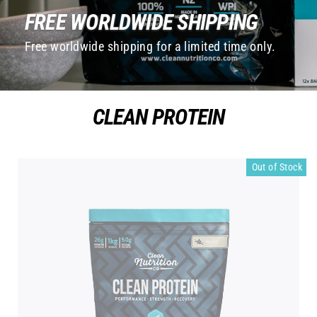
FREE WORLDWIDE SHIPPING
Free worldwide shipping for a limited time only.
CLEAN PROTEIN
Out of Stock