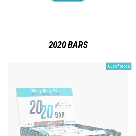
2020 BARS
Out of Stock