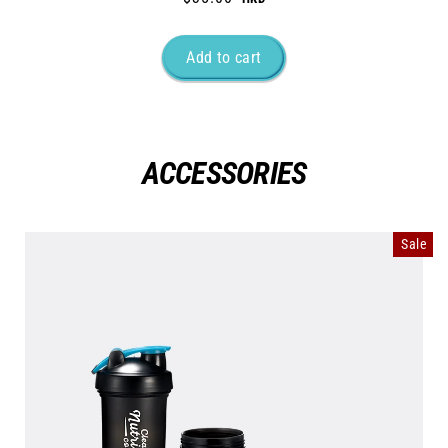
ACCESSORIES
Sale