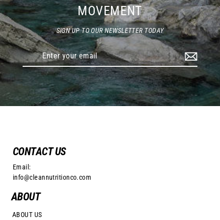
MOVEMENT
SIGN UP TO OUR NEWSLETTER TODAY
Enter
your
email
CONTACT US
Email:
info@cleannutritionco.com
ABOUT
ABOUT US