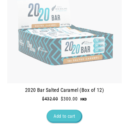
2020 Bar Salted Caramel (Box of 12)
Regular
$432.00
Sale
$300.00
price
price