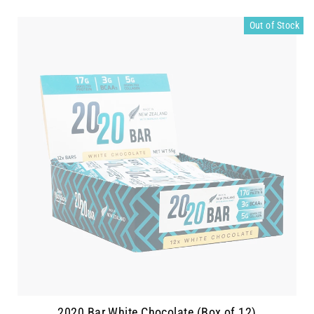
Out of Stock
2020 Bar White Chocolate (Box of 12)