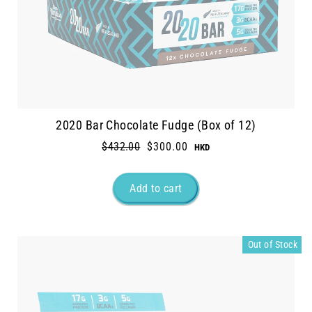
2020 Bar Chocolate Fudge (Box of 12)
Regular
$432.00
Sale
$300.00
price
price
Out of Stock