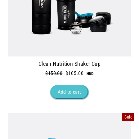
Clean Nutrition Shaker Cup
Regular
$150.00
Sale
$105.00
price
price
Sale