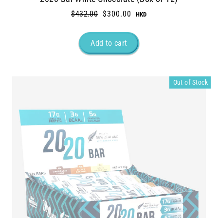
Regular
$432.00
Sale
$300.00
price
price
Out of Stock