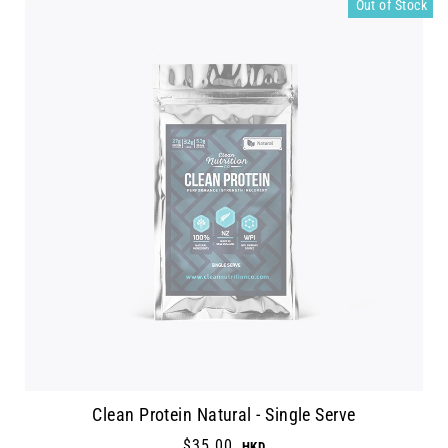
Out of Stock
Clean Protein Natural - Single Serve
$35.00