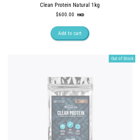
Clean Protein Natural 1kg
$600.00
Out of Stock