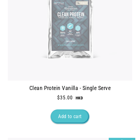
Clean Protein Vanilla - Single Serve
$35.00