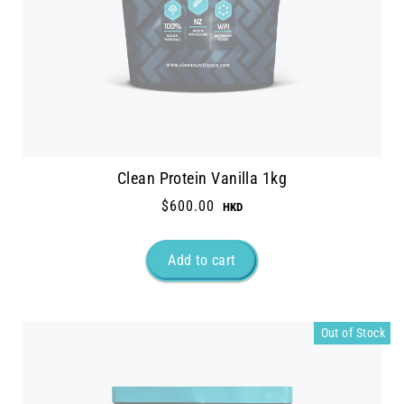
Clean Protein Vanilla 1kg
$600.00
Out of Stock