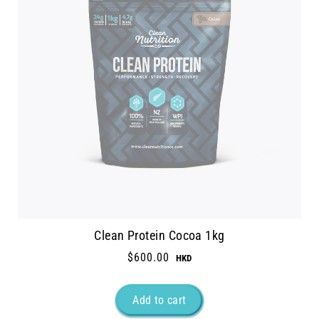
Clean Protein Cocoa 1kg
$600.00