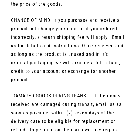
the price of the goods.
CHANGE OF MIND: If you purchase and receive a
product but change your mind or if you ordered
incorrectly, a return shipping fee will apply.
Email
us for details and instructions. Once received and
as long as the product is unused and in it’s
original packaging, we will arrange a full refund,
credit to your account or exchange for another
product.
DAMAGED GOODS DURING TRANSIT: If the goods
received are damaged during transit, email us as
soon as possible, within (7) seven days of the
delivery date to be eligible for replacement or
refund.
Depending on the claim we may require