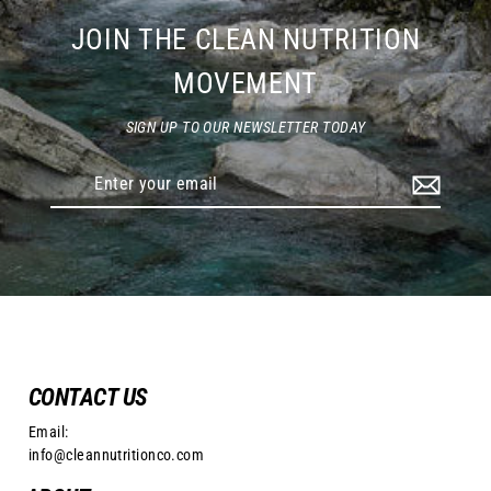
JOIN THE CLEAN NUTRITION
MOVEMENT
SIGN UP TO OUR NEWSLETTER TODAY
Enter
your
email
CONTACT US
Email:
info@cleannutritionco.com