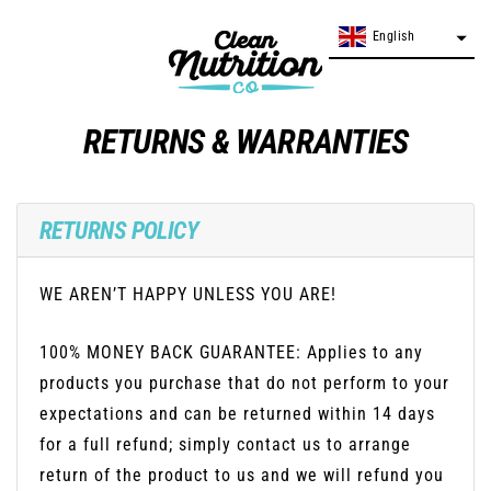
Skip
English
English
to
content
RETURNS & WARRANTIES
RETURNS POLICY
WE AREN’T HAPPY UNLESS YOU ARE!
100% MONEY BACK GUARANTEE: Applies to any
products you purchase that do not perform to your
expectations and can be returned within 14 days
for a full refund; simply contact us to arrange
return of the product to us and we will refund you