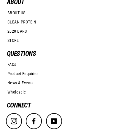
ABOUT
ABOUT US
CLEAN PROTEIN
2020 BARS
STORE
QUESTIONS
FAQs
Product Enquiries
News & Events
Wholesale
CONNECT
Instagram
Facebook
YouTube