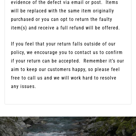
evidence of the defect via email or post.
Items
will be replaced with the same item originally
purchased or you can opt to return the faulty
item(s) and receive a full refund will be offered.
If you feel that your return falls outside of our
policy, we encourage you to contact us to confirm
if your return can be accepted.
Remember it’s our
aim to keep our customers happy, so please feel
free to call us and we will work hard to resolve
any issues.